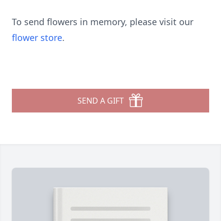
To send flowers in memory, please visit our
flower store
.
SEND A GIFT