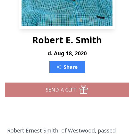
Robert E. Smith
d. Aug 18, 2020
Share
SEND A GIFT
Robert Ernest Smith, of Westwood, passed