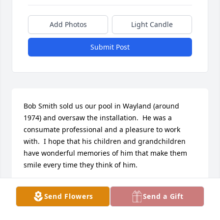
Add Photos
Light Candle
Submit Post
Bob Smith sold us our pool in Wayland (around 
1974) and oversaw the installation.  He was a 
consumate professional and a pleasure to work 
with.  I hope that his children and grandchildren 
have wonderful memories of him that make them 
smile every time they think of him.
SETH KATZ
Send Flowers
Send a Gift
Jun 22, 2026