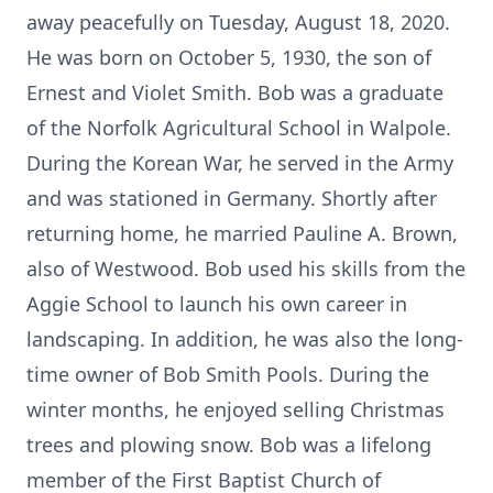
away peacefully on Tuesday, August 18, 2020.
He was born on October 5, 1930, the son of
Ernest and Violet Smith. Bob was a graduate
of the Norfolk Agricultural School in Walpole.
During the Korean War, he served in the Army
and was stationed in Germany. Shortly after
returning home, he married Pauline A. Brown,
also of Westwood. Bob used his skills from the
Aggie School to launch his own career in
landscaping. In addition, he was also the long-
time owner of Bob Smith Pools. During the
winter months, he enjoyed selling Christmas
trees and plowing snow. Bob was a lifelong
member of the First Baptist Church of