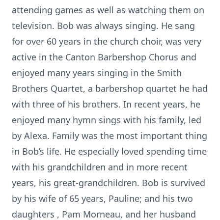
attending games as well as watching them on
television. Bob was always singing. He sang
for over 60 years in the church choir, was very
active in the Canton Barbershop Chorus and
enjoyed many years singing in the Smith
Brothers Quartet, a barbershop quartet he had
with three of his brothers. In recent years, he
enjoyed many hymn sings with his family, led
by Alexa. Family was the most important thing
in Bob’s life. He especially loved spending time
with his grandchildren and in more recent
years, his great-grandchildren. Bob is survived
by his wife of 65 years, Pauline; and his two
daughters , Pam Morneau, and her husband