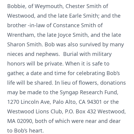
Bobbie, of Weymouth, Chester Smith of
Westwood, and the late Earle Smith; and the
brother -in-law of Constance Smith of
Wrentham, the late Joyce Smith, and the late
Sharon Smith. Bob was also survived by many
nieces and nephews. Burial with military
honors will be private. When it is safe to
gather, a date and time for celebrating Bob’s
life will be shared. In lieu of flowers, donations
may be made to the Syngap Research Fund,
1270 Lincoln Ave, Palo Alto, CA 94301 or the
Westwood Lions Club, P.O. Box 432 Westwood,
MA 02090, both of which were near and dear
to Bob’s heart.