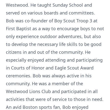
Westwood. He taught Sunday School and
served on various boards and committees.
Bob was co-founder of Boy Scout Troop 3 at
First Baptist as a way to encourage boys to not
only experience outdoor adventures, but also
to develop the necessary life skills to be good
citizens in and out of the community. He
especially enjoyed attending and participating
in Courts of Honor and Eagle Scout Award
ceremonies. Bob was always active in his
community. He was a member of the
Westwood Lions Club and participated in all
activities that were of service to those in need.
An avid Boston sports fan, Bob enjoyed