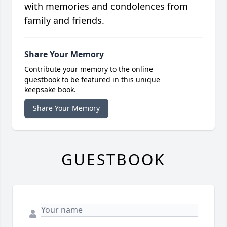
with memories and condolences from
family and friends.
Share Your Memory
Contribute your memory to the online
guestbook to be featured in this unique
keepsake book.
Share Your Memory
GUESTBOOK