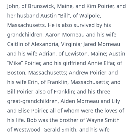
John, of Brunswick, Maine, and Kim Poirier, and
her husband Austin “Bill”, of Walpole,
Massachusetts. He is also survived by his
grandchildren, Aaron Morneau and his wife
Caitlin of Alexandria, Virginia; Jared Morneau
and his wife Adrian, of Lewiston, Maine; Austin
“Mike” Poirier, and his girlfriend Annie Elfar, of
Boston, Massachusetts; Andrew Poirier, and
his wife Erin, of Franklin, Massachusetts; and
Bill Poirier, also of Franklin; and his three
great-grandchildren, Aiden Morneau and Lily
and Elise Poirier, all of whom were the loves of
his life. Bob was the brother of Wayne Smith
of Westwood, Gerald Smith, and his wife