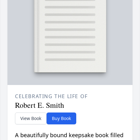
CELEBRATING THE LIFE OF
Robert E. Smith
View Book
Buy Book
A beautifully bound keepsake book filled