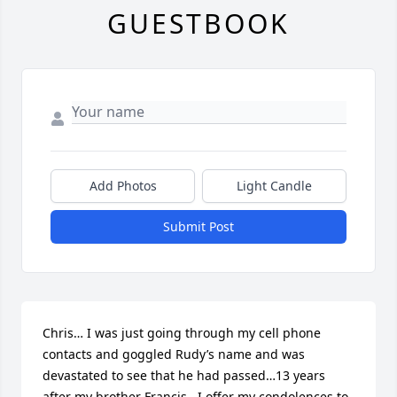
GUESTBOOK
Add Photos
Light Candle
Submit Post
Chris… I was just going through my cell phone 
contacts and goggled Rudy’s name and was 
devastated to see that he had passed…13 years 
after my brother Francis.  I offer my condolences to 