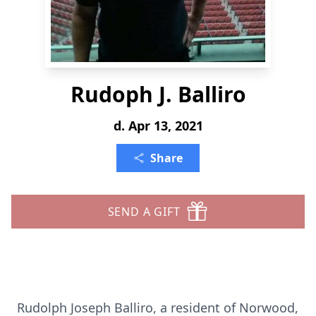
Rudoph J. Balliro
d. Apr 13, 2021
Share
SEND A GIFT
Rudolph Joseph Balliro, a resident of Norwood,