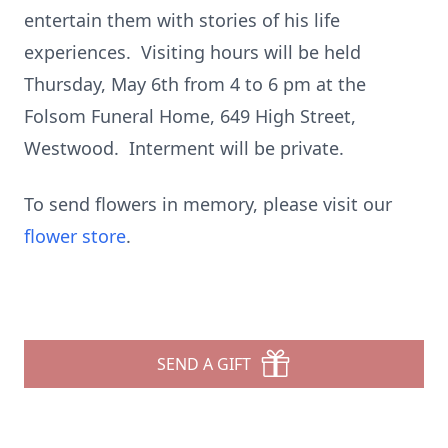
entertain them with stories of his life
experiences. Visiting hours will be held
Thursday, May 6th from 4 to 6 pm at the
Folsom Funeral Home, 649 High Street,
Westwood. Interment will be private.
To send flowers in memory, please visit our
flower store
.
SEND A GIFT