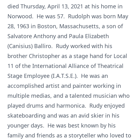
died Thursday, April 13, 2021 at his home in
Norwood. He was 57. Rudolph was born May
28, 1963 in Boston, Massachusetts, a son of
Salvatore Anthony and Paula Elizabeth
(Canisius) Balliro. Rudy worked with his
brother Christopher as a stage hand for Local
11 of the International Alliance of Theatrical
Stage Employee (I.A.T.S.E.). He was an
accomplished artist and painter working in
multiple medias, and a talented musician who
played drums and harmonica. Rudy enjoyed
skateboarding and was an avid skier in his
younger days. He was best known by his
family and friends as a storyteller who loved to