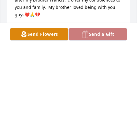
you and family.  My brother loved being with you 
guys❤️🙏💔
ANN MARIE IPPOLITI CALLAHAN
Send Flowers
Send a Gift
Apr 21, 2025
It is march 26 2025. And I just discovered that Rudy 
passed by googling his name. I wanted to find him 
and say hi. He was one of my closest friends in the 
80s. I am so sad to hear this news. He was much too 
young. We are the same exact age. I wanted to 
show him the videos I just had digitized. He’s in 
them. Rest in peace, my old friend. ❤️💔
MICHELE DESANTIS HIGGINS
Mar 26, 2025