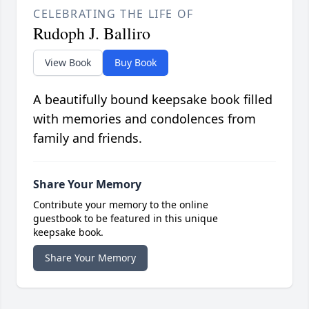
CELEBRATING THE LIFE OF
Rudoph J. Balliro
View Book
Buy Book
A beautifully bound keepsake book filled
with memories and condolences from
family and friends.
Share Your Memory
Contribute your memory to the online
guestbook to be featured in this unique
keepsake book.
Share Your Memory