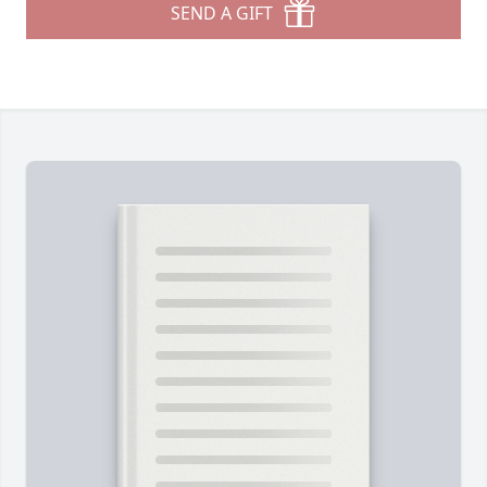
SEND A GIFT