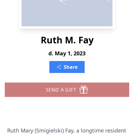
Ruth M. Fay
d. May 1, 2023
Share
SEND A GIFT
Ruth Mary (Smigielski) Fay, a longtime resident