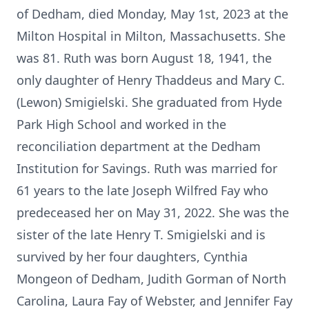
of Dedham, died Monday, May 1st, 2023 at the
Milton Hospital in Milton, Massachusetts. She
was 81. Ruth was born August 18, 1941, the
only daughter of Henry Thaddeus and Mary C.
(Lewon) Smigielski. She graduated from Hyde
Park High School and worked in the
reconciliation department at the Dedham
Institution for Savings. Ruth was married for
61 years to the late Joseph Wilfred Fay who
predeceased her on May 31, 2022. She was the
sister of the late Henry T. Smigielski and is
survived by her four daughters, Cynthia
Mongeon of Dedham, Judith Gorman of North
Carolina, Laura Fay of Webster, and Jennifer Fay