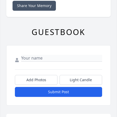
Share Your Memory
GUESTBOOK
Add Photos
Light Candle
Submit Post