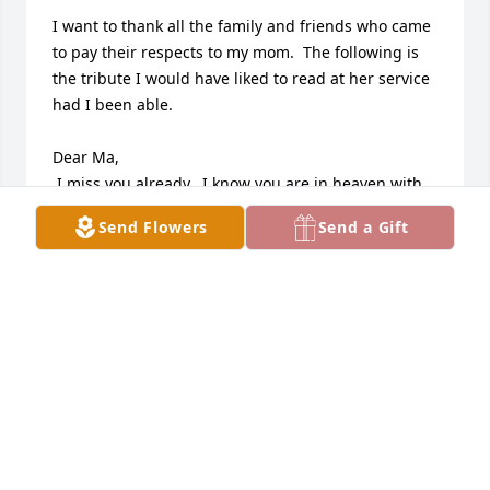
I want to thank all the family and friends who came 
to pay their respects to my mom.  The following is 
the tribute I would have liked to read at her service 
had I been able.

Dear Ma,

 I miss you already.  I know you are in heaven with 
Dad now. I can see you on the couch watching TV. 
Send Flowers
Send a Gift
You each have your own remote and you’re trying to 
change the channel at the same time.  It’s the 
continued “battle of the remotes” up there.

This would be no tribute without mentioning your 
baking.  Your famous chocolate chip cookies, your 
NY cheesecake, your rum balls, Polish pastries, 
brownies and baklava were the highlight of every 
holiday.  And even when you were a young mother 
with three small kids, we started a tradition when I 