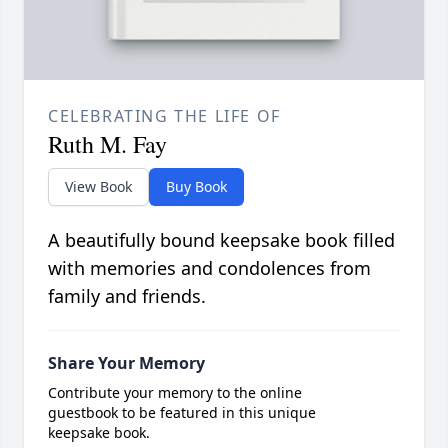
CELEBRATING THE LIFE OF
Ruth M. Fay
View Book
Buy Book
A beautifully bound keepsake book filled
with memories and condolences from
family and friends.
Share Your Memory
Contribute your memory to the online
guestbook to be featured in this unique
keepsake book.