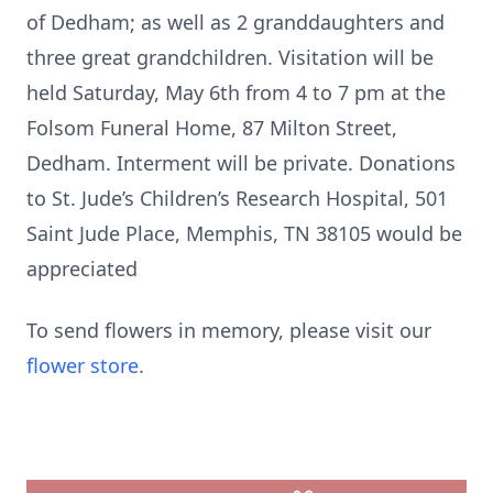
of Dedham; as well as 2 granddaughters and
three great grandchildren. Visitation will be
held Saturday, May 6th from 4 to 7 pm at the
Folsom Funeral Home, 87 Milton Street,
Dedham. Interment will be private. Donations
to St. Jude’s Children’s Research Hospital, 501
Saint Jude Place, Memphis, TN 38105 would be
appreciated
To send flowers in memory, please visit our
flower store
.