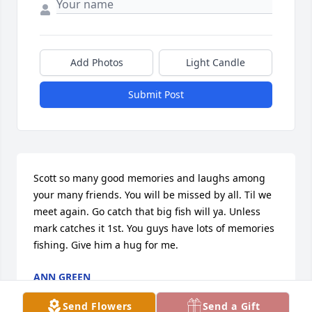
Add Photos
Light Candle
Submit Post
Scott so many good memories and laughs among 
your many friends. You will be missed by all. Til we 
meet again. Go catch that big fish will ya. Unless 
mark catches it 1st. You guys have lots of memories 
fishing. Give him a hug for me.
ANN GREEN
Aug 20, 2025
Send Flowers
Send a Gift