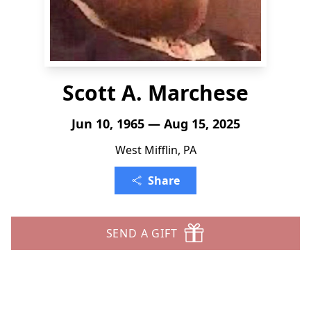
Scott A. Marchese
Jun 10, 1965 — Aug 15, 2025
West Mifflin, PA
Share
SEND A GIFT