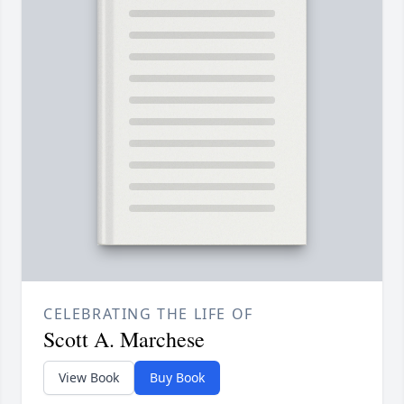
CELEBRATING THE LIFE OF
Scott A. Marchese
View Book
Buy Book