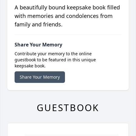
A beautifully bound keepsake book filled
with memories and condolences from
family and friends.
Share Your Memory
Contribute your memory to the online
guestbook to be featured in this unique
keepsake book.
Share Your Memory
GUESTBOOK