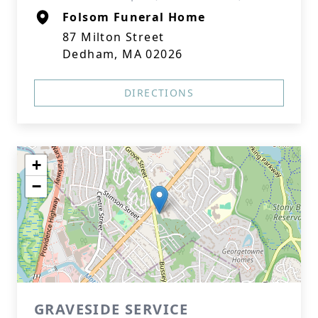
Folsom Funeral Home
87 Milton Street
Dedham, MA 02026
DIRECTIONS
+
−
GRAVESIDE SERVICE