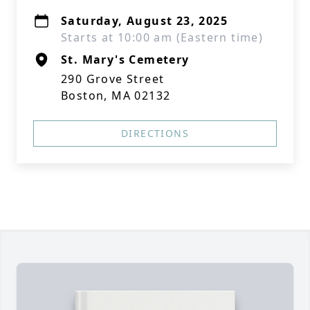
Saturday, August 23, 2025
Starts at 10:00 am (Eastern time)
St. Mary's Cemetery
290 Grove Street
Boston, MA 02132
DIRECTIONS