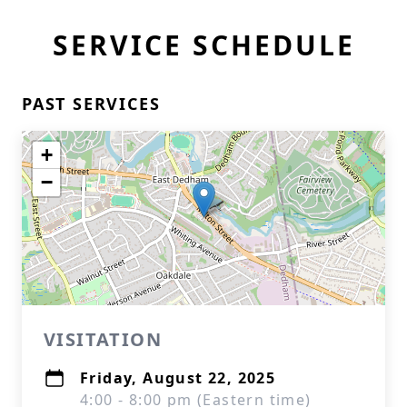
SERVICE SCHEDULE
PAST SERVICES
+
−
VISITATION
Friday, August 22, 2025
4:00 - 8:00 pm (Eastern time)