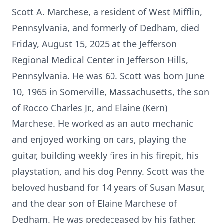
Scott A. Marchese, a resident of West Mifflin,
Pennsylvania, and formerly of Dedham, died
Friday, August 15, 2025 at the Jefferson
Regional Medical Center in Jefferson Hills,
Pennsylvania. He was 60. Scott was born June
10, 1965 in Somerville, Massachusetts, the son
of Rocco Charles Jr., and Elaine (Kern)
Marchese. He worked as an auto mechanic
and enjoyed working on cars, playing the
guitar, building weekly fires in his firepit, his
playstation, and his dog Penny. Scott was the
beloved husband for 14 years of Susan Masur,
and the dear son of Elaine Marchese of
Dedham. He was predeceased by his father,