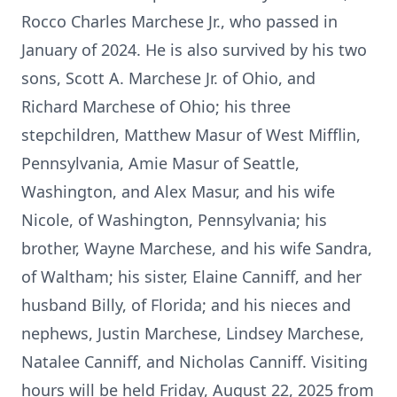
Rocco Charles Marchese Jr., who passed in
January of 2024. He is also survived by his two
sons, Scott A. Marchese Jr. of Ohio, and
Richard Marchese of Ohio; his three
stepchildren, Matthew Masur of West Mifflin,
Pennsylvania, Amie Masur of Seattle,
Washington, and Alex Masur, and his wife
Nicole, of Washington, Pennsylvania; his
brother, Wayne Marchese, and his wife Sandra,
of Waltham; his sister, Elaine Canniff, and her
husband Billy, of Florida; and his nieces and
nephews, Justin Marchese, Lindsey Marchese,
Natalee Canniff, and Nicholas Canniff. Visiting
hours will be held Friday, August 22, 2025 from