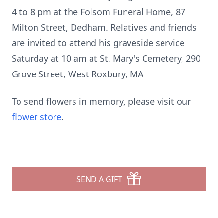
4 to 8 pm at the Folsom Funeral Home, 87
Milton Street, Dedham. Relatives and friends
are invited to attend his graveside service
Saturday at 10 am at St. Mary's Cemetery, 290
Grove Street, West Roxbury, MA
To send flowers in memory, please visit our
flower store
.
SEND A GIFT