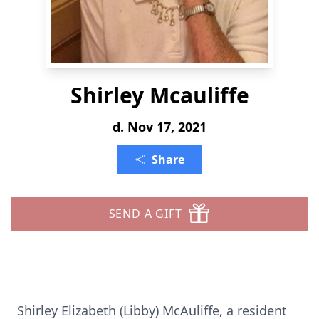
Shirley Mcauliffe
d. Nov 17, 2021
Share
SEND A GIFT
Shirley Elizabeth (Libby) McAuliffe, a resident