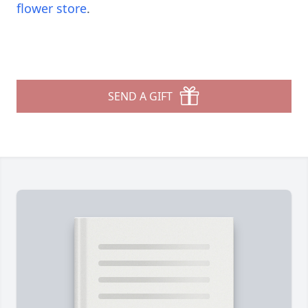
flower store
.
SEND A GIFT