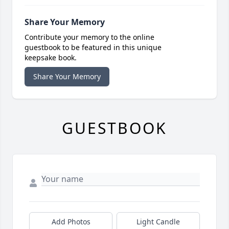
Share Your Memory
Contribute your memory to the online
guestbook to be featured in this unique
keepsake book.
Share Your Memory
GUESTBOOK
Add Photos
Light Candle