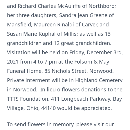
and Richard Charles McAuliffe of Northboro;
her three daughters, Sandra Jean Greene of
Mansfield, Maureen Rinaldi of Carver, and
Susan Marie Kuphal of Millis; as well as 13
grandchildren and 12 great grandchildren.
Visitation will be held on Friday, December 3rd,
2021 from 4 to 7 pm at the Folsom & May
Funeral Home, 85 Nichols Street, Norwood.
Private interment will be in Highland Cemetery
in Norwood. In lieu o flowers donations to the
TTTS Foundation, 411 Longbeach Parkway, Bay
Village, Ohio, 44140 would be appreciated.
To send flowers in memory, please visit our