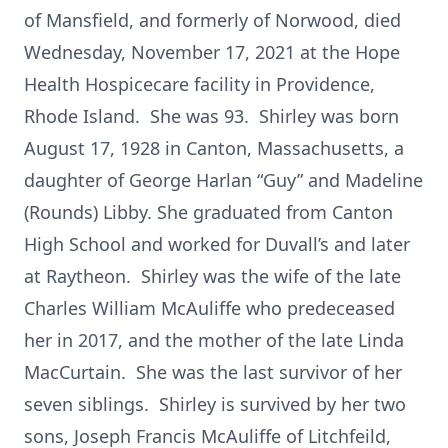
of Mansfield, and formerly of Norwood, died
Wednesday, November 17, 2021 at the Hope
Health Hospicecare facility in Providence,
Rhode Island. She was 93. Shirley was born
August 17, 1928 in Canton, Massachusetts, a
daughter of George Harlan “Guy” and Madeline
(Rounds) Libby. She graduated from Canton
High School and worked for Duvall’s and later
at Raytheon. Shirley was the wife of the late
Charles William McAuliffe who predeceased
her in 2017, and the mother of the late Linda
MacCurtain. She was the last survivor of her
seven siblings. Shirley is survived by her two
sons, Joseph Francis McAuliffe of Litchfeild,