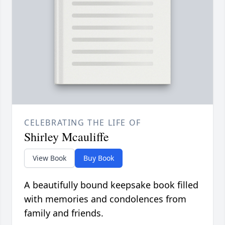
CELEBRATING THE LIFE OF
Shirley Mcauliffe
View Book
Buy Book
A beautifully bound keepsake book filled
with memories and condolences from
family and friends.