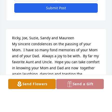
Submit Post
Ricky, Joe, Suzie, Sandy and Maureen

My sincere condolences on the passing of your 
Mom.  I have so many fond memories of your Mom 
and of your Dad.  Always a joy to be with.  By far my 
favorite Aunt and Uncle.  Hope you can take comfort 
in knowing your Mom and Dad are now  together 
again laughing, dancing and toasting the 
wonderful children they raised.  Love to you all.
Send Flowers
Send a Gift
JANET MCAULIFFE BENNETT
Dec 05, 2021