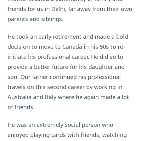
friends for us in Delhi, far away from their own
parents and siblings.
He took an early retirement and made a bold
decision to move to Canada in his 50s to re-
initiate his professional career. He did so to
provide a better future for his daughter and
son. Our father continued his professional
travels on this second career by working in
Australia and Italy where he again made a lot
of friends.
He was an extremely social person who
enjoyed playing cards with friends, watching