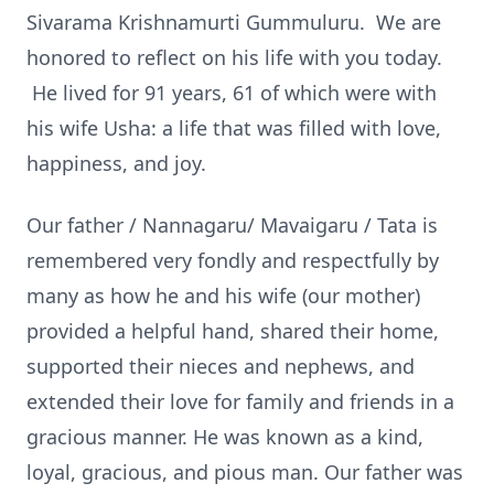
Sivarama Krishnamurti Gummuluru. We are
honored to reflect on his life with you today.
He lived for 91 years, 61 of which were with
his wife Usha: a life that was filled with love,
happiness, and joy.
Our father / Nannagaru/ Mavaigaru / Tata is
remembered very fondly and respectfully by
many as how he and his wife (our mother)
provided a helpful hand, shared their home,
supported their nieces and nephews, and
extended their love for family and friends in a
gracious manner. He was known as a kind,
loyal, gracious, and pious man. Our father was