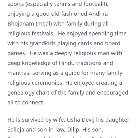
sports (especially tennis and football!),
enjoying a good old-fashioned Andhra
Bhojanam (meal) with family during all
religious festivals. He enjoyed spending time
with his grandkids playing cards and board
games. He was a deeply religious man with
deep knowledge of Hindu traditions and
mantras, serving as a guide for many family
religious ceremonies. He enjoyed creating a
genealogy chart of the family and encouraged
all to connect.
He is survived by wife, Usha Devi; his daughter,
Sailaja and son-in-law, Dilip. His son,