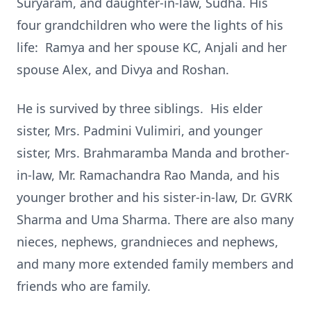
Suryaram, and daughter-in-law, Sudha. His
four grandchildren who were the lights of his
life: Ramya and her spouse KC, Anjali and her
spouse Alex, and Divya and Roshan.
He is survived by three siblings. His elder
sister, Mrs. Padmini Vulimiri, and younger
sister, Mrs. Brahmaramba Manda and brother-
in-law, Mr. Ramachandra Rao Manda, and his
younger brother and his sister-in-law, Dr. GVRK
Sharma and Uma Sharma. There are also many
nieces, nephews, grandnieces and nephews,
and many more extended family members and
friends who are family.