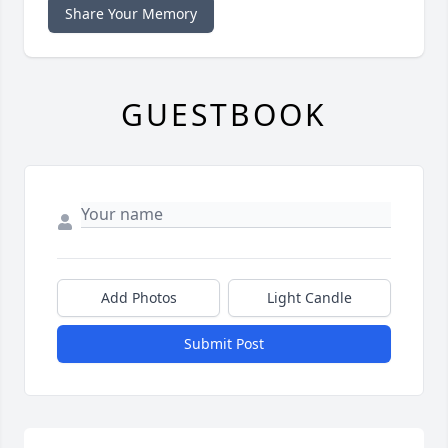
Share Your Memory
GUESTBOOK
Add Photos
Light Candle
Submit Post