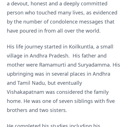
a devout, honest and a deeply committed
person who touched many lives, as evidenced
by the number of condolence messages that
have poured in from all over the world.
His life journey started in Koilkuntla, a small
village in Andhra Pradesh. His father and
mother were Ramamurti and Suryadamma. His
upbringing was in several places in Andhra
and Tamil Nadu, but eventually
Vishakapatnam was considered the family
home. He was one of seven siblings with five
brothers and two sisters.
He completed his studies including his