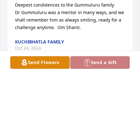
Deepest condolences to the Gummuluru family

Dr Gummuluru was a mentor in many ways, and we 
shall remember him as always smiling, ready for a 
challenge anytime.  Om Shanti.
KUCHIBHATLA FAMILY
Oct 24, 2024
Send Flowers
Send a Gift
We are deeply saddened to hear about the loss of 
your father-in-law. Please accept our heartfelt 
condolences during this difficult time. Our thoughts 
and prayers are with the entire family. May you all 
find strength and peace in the cherished memories 
you shared with him.

With deepest sympathy,

Shailee and Sundar