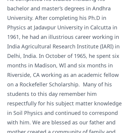
bachelor and master’s degrees in Andhra
University. After completing his Ph.D in
Physics at Jadavpur University in Calcutta in
1961, he had an illustrious career working in
India Agricultural Research Institute (IARI) in
Delhi, India. In October of 1965, he spent six
months in Madison, WI and six months in
Riverside, CA working as an academic fellow
on a Rockefeller Scholarship. Many of his
students to this day remember him
respectfully for his subject matter knowledge
in Soil Physics and continued to correspond
with him. We are blessed as our father and
mother created a community of family and