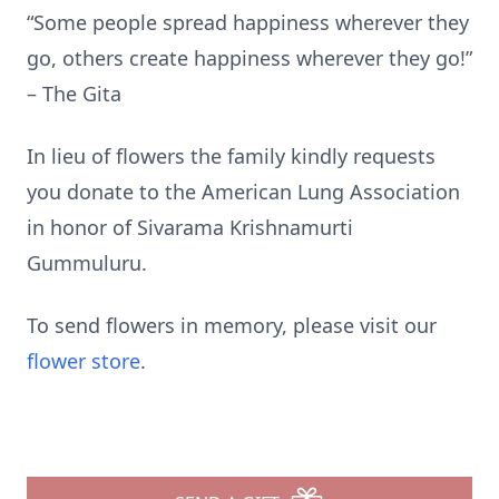
“Some people spread happiness wherever they
go, others create happiness wherever they go!”
– The Gita
In lieu of flowers the family kindly requests
you donate to the American Lung Association
in honor of Sivarama Krishnamurti
Gummuluru.
To send flowers in memory, please visit our
flower store
.