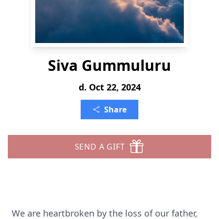
Siva Gummuluru
d. Oct 22, 2024
Share
SEND A GIFT
We are heartbroken by the loss of our father,