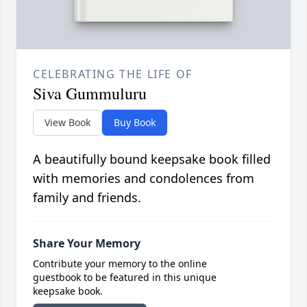
CELEBRATING THE LIFE OF
Siva Gummuluru
View Book
Buy Book
A beautifully bound keepsake book filled
with memories and condolences from
family and friends.
Share Your Memory
Contribute your memory to the online
guestbook to be featured in this unique
keepsake book.