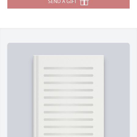
SEND A GIFT