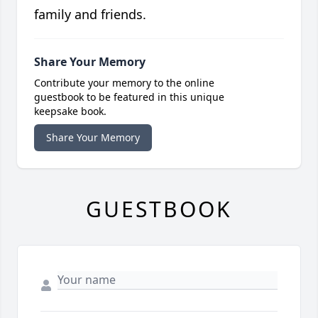
family and friends.
Share Your Memory
Contribute your memory to the online
guestbook to be featured in this unique
keepsake book.
Share Your Memory
GUESTBOOK