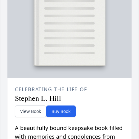
CELEBRATING THE LIFE OF
Stephen L. Hill
View Book
Buy Book
A beautifully bound keepsake book filled
with memories and condolences from