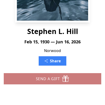
Stephen L. Hill
Feb 15, 1930 — Jun 16, 2026
Norwood
Share
SEND A GIFT