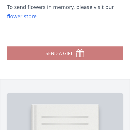
To send flowers in memory, please visit our
flower store
.
SEND A GIFT