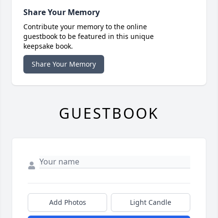
Share Your Memory
Contribute your memory to the online
guestbook to be featured in this unique
keepsake book.
Share Your Memory
GUESTBOOK
Add Photos
Light Candle