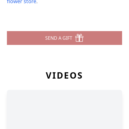
flower store
.
SEND A GIFT
VIDEOS