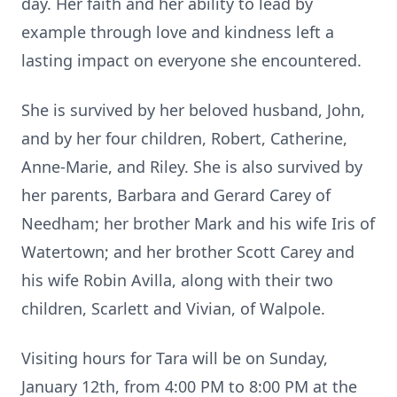
day. Her faith and her ability to lead by
example through love and kindness left a
lasting impact on everyone she encountered.
She is survived by her beloved husband, John,
and by her four children, Robert, Catherine,
Anne-Marie, and Riley. She is also survived by
her parents, Barbara and Gerard Carey of
Needham; her brother Mark and his wife Iris of
Watertown; and her brother Scott Carey and
his wife Robin Avilla, along with their two
children, Scarlett and Vivian, of Walpole.
Visiting hours for Tara will be on Sunday,
January 12th, from 4:00 PM to 8:00 PM at the