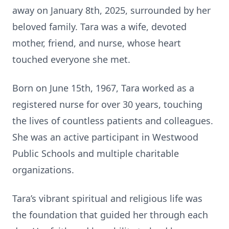
away on January 8th, 2025, surrounded by her
beloved family. Tara was a wife, devoted
mother, friend, and nurse, whose heart
touched everyone she met.
Born on June 15th, 1967, Tara worked as a
registered nurse for over 30 years, touching
the lives of countless patients and colleagues.
She was an active participant in Westwood
Public Schools and multiple charitable
organizations.
Tara’s vibrant spiritual and religious life was
the foundation that guided her through each