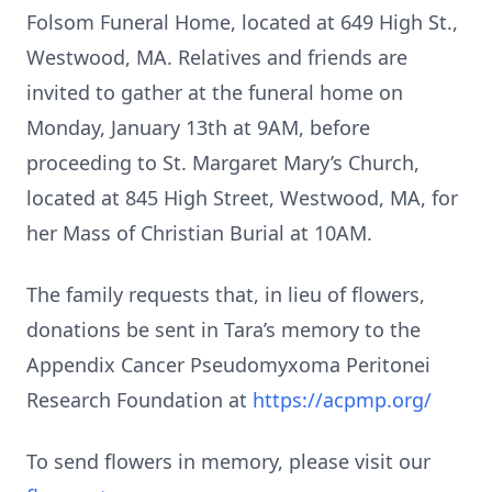
Folsom Funeral Home, located at 649 High St.,
Westwood, MA. Relatives and friends are
invited to gather at the funeral home on
Monday, January 13th at 9AM, before
proceeding to St. Margaret Mary’s Church,
located at 845 High Street, Westwood, MA, for
her Mass of Christian Burial at 10AM.
The family requests that, in lieu of flowers,
donations be sent in Tara’s memory to the
Appendix Cancer Pseudomyxoma Peritonei
Research Foundation at
https://acpmp.org/
To send flowers in memory, please visit our