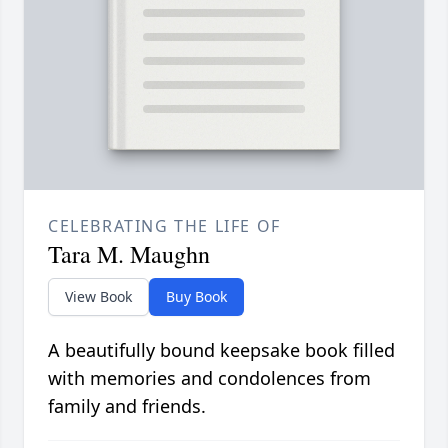
CELEBRATING THE LIFE OF
Tara M. Maughn
View Book
Buy Book
A beautifully bound keepsake book filled
with memories and condolences from
family and friends.