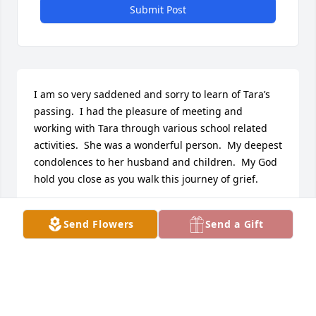
Submit Post
I am so very saddened and sorry to learn of Tara’s 
passing.  I had the pleasure of meeting and 
working with Tara through various school related 
activities.  She was a wonderful person.  My deepest 
condolences to her husband and children.  My God 
hold you close as you walk this journey of grief.
MARY OCONNOR
Send Flowers
Send a Gift
Jan 24, 2025
Visits: 260
This site is protected by reCAPTCHA and the