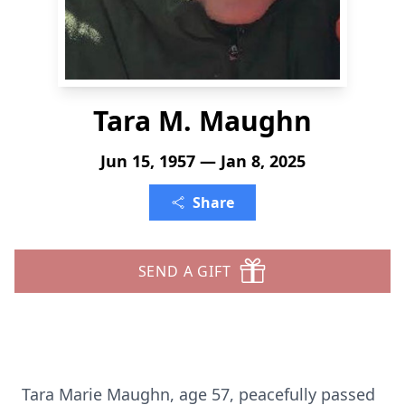
Tara M. Maughn
Jun 15, 1957 — Jan 8, 2025
Share
SEND A GIFT
Tara Marie Maughn, age 57, peacefully passed