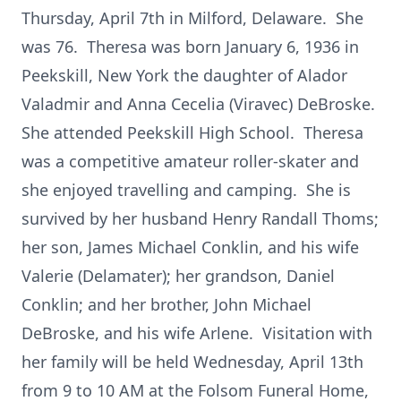
Thursday, April 7th in Milford, Delaware. She
was 76. Theresa was born January 6, 1936 in
Peekskill, New York the daughter of Alador
Valadmir and Anna Cecelia (Viravec) DeBroske.
She attended Peekskill High School. Theresa
was a competitive amateur roller-skater and
she enjoyed travelling and camping. She is
survived by her husband Henry Randall Thoms;
her son, James Michael Conklin, and his wife
Valerie (Delamater); her grandson, Daniel
Conklin; and her brother, John Michael
DeBroske, and his wife Arlene. Visitation with
her family will be held Wednesday, April 13th
from 9 to 10 AM at the Folsom Funeral Home,