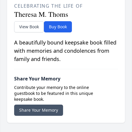
CELEBRATING THE LIFE OF
Theresa M. Thoms
View Book
Buy Book
A beautifully bound keepsake book filled
with memories and condolences from
family and friends.
Share Your Memory
Contribute your memory to the online
guestbook to be featured in this unique
keepsake book.
Share Your Memory