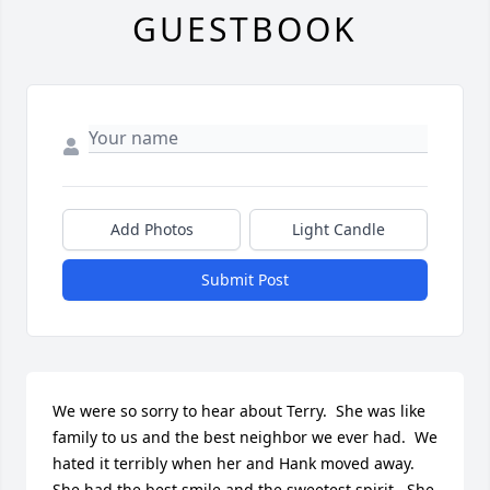
GUESTBOOK
Add Photos
Light Candle
Submit Post
We were so sorry to hear about Terry.  She was like 
family to us and the best neighbor we ever had.  We 
hated it terribly when her and Hank moved away.  
She had the best smile and the sweetest spirit.  She 