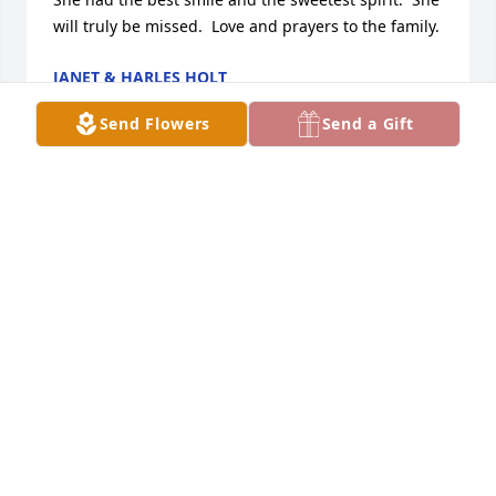
will truly be missed.  Love and prayers to the family.
JANET & HARLES HOLT
Apr 16, 2011
Send Flowers
Send a Gift
I AM SORRY THAT I COOULD NOT BE WITH YOU AT 
THIS TIME.  TERRY WAS A SPECIAL FRIEND AND I 
WILL MISS HER TERRIBLY.  MY THOUGHTS AND 
PRAYERS ARE WITH HANK, JIMMY AND FAMILY.  
TERRY, I WILL MISS YOU EVERY DAY AND I KNOW 
THAT YOU ARE FINALLY AT PEACE.  TAKE CARE DEAR, 
DEAR FRIEND. LOVE YOU.
MARILYN GRASSI
Apr 13, 2011