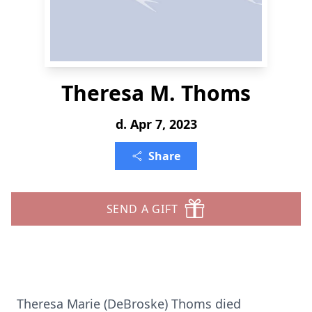
Theresa M. Thoms
d. Apr 7, 2023
Share
SEND A GIFT
Theresa Marie (DeBroske) Thoms died