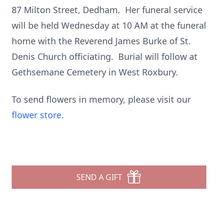
87 Milton Street, Dedham. Her funeral service
will be held Wednesday at 10 AM at the funeral
home with the Reverend James Burke of St.
Denis Church officiating. Burial will follow at
Gethsemane Cemetery in West Roxbury.
To send flowers in memory, please visit our
flower store
.
SEND A GIFT