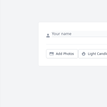
Add Photos
Light Candl