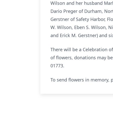
Wilson and her husband Mark
Dario Preger of Durham, Nor
Gerstner of Safety Harbor, F
W. Wilson, Eben S. Wilson, N
and Erick M. Gerstner) and si
There will be a Celebration of
of flowers, donations may b
01773.
To send flowers in memory, p