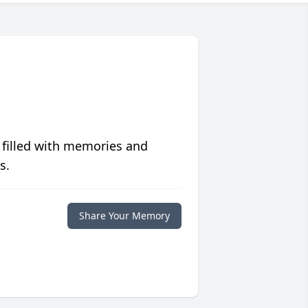
 filled with memories and
s.
Share Your Memory