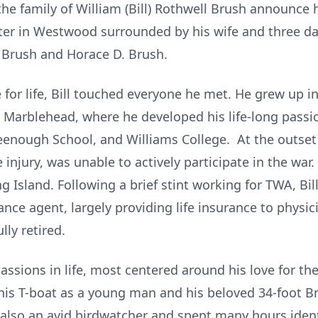
 the family of William (Bill) Rothwell Brush announce 
ter in Westwood surrounded by his wife and three da
. Brush and Horace D. Brush.
 for life, Bill touched everyone he met. He grew up i
arblehead, where he developed his life-long passion
enough School, and Williams College. At the outset o
e injury, was unable to actively participate in the war.
ng Island. Following a brief stint working for TWA, Bi
ance agent, largely providing life insurance to physi
lly retired.
assions in life, most centered around his love for t
his T-boat as a young man and his beloved 34-foot Brist
also an avid birdwatcher and spent many hours identi