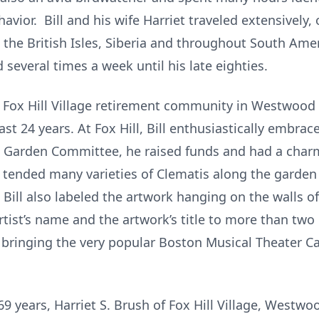
vior. Bill and his wife Harriet traveled extensively, 
, the British Isles, Siberia and throughout South Amer
 several times a week until his late eighties.
e Fox Hill Village retirement community in Westwood 
past 24 years. At Fox Hill, Bill enthusiastically embr
he Garden Committee, he raised funds and had a char
d tended many varieties of Clematis along the garden
 Bill also labeled the artwork hanging on the walls o
rtist’s name and the artwork’s title to more than two 
 bringing the very popular Boston Musical Theater Ca
of 69 years, Harriet S. Brush of Fox Hill Village, Wes