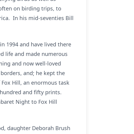
often on birding trips, to
ica. In his mid-seventies Bill
in 1994 and have lived there
aced life and made numerous
ming and now well-loved
 borders, and; he kept the
f Fox Hill, an enormous task
hundred and fifty prints.
baret Night to Fox Hill
twood, daughter Deborah Brush