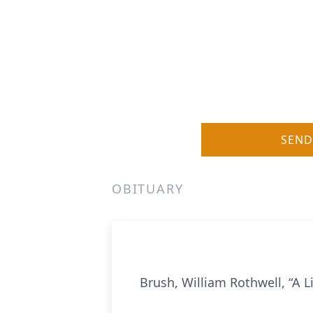
SEND
OBITUARY
Brush, William Rothwell, “A L