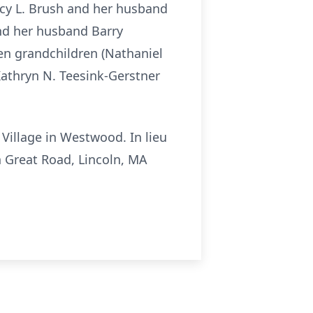
cy L. Brush and her husband
nd her husband Barry
ven grandchildren (Nathaniel
Kathryn N. Teesink-Gerstner
l Village in Westwood. In lieu
 Great Road, Lincoln, MA