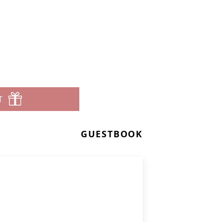
T
GUESTBOOK