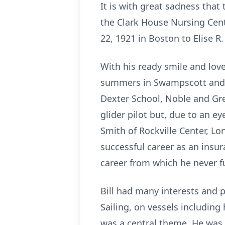
It is with great sadness that
the Clark House Nursing Cen
22, 1921 in Boston to Elise R
With his ready smile and love
summers in Swampscott and M
Dexter School, Noble and Gre
glider pilot but, due to an ey
Smith of Rockville Center, Lo
successful career as an insur
career from which he never fu
Bill had many interests and p
Sailing, on vessels including 
was a central theme. He was 