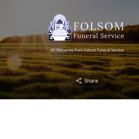
All Obituaries from Folsom Funeral Service
Share