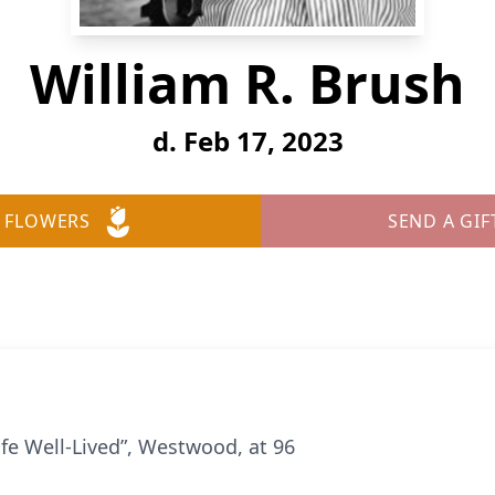
William R. Brush
d. Feb 17, 2023
 FLOWERS
SEND A GIF
ife Well-Lived”, Westwood, at 96