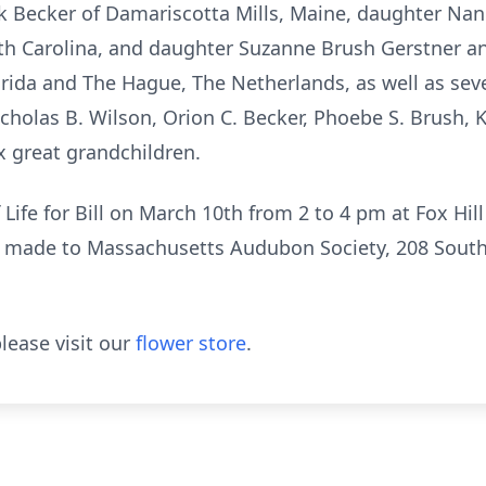
 Becker of Damariscotta Mills, Maine, daughter Nan
th Carolina, and daughter Suzanne Brush Gerstner a
lorida and The Hague, The Netherlands, as well as se
icholas B. Wilson, Orion C. Becker, Phoebe S. Brush, 
x great grandchildren.
 Life for Bill on March 10th from 2 to 4 pm at Fox Hil
e made to Massachusetts Audubon Society, 208 South
lease visit our
flower store
.