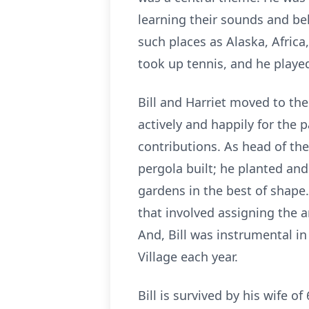
learning their sounds and beha
such places as Alaska, Africa
took up tennis, and he played
Bill and Harriet moved to th
actively and happily for the 
contributions. As head of t
pergola built; he planted an
gardens in the best of shape.
that involved assigning the a
And, Bill was instrumental in
Village each year.
Bill is survived by his wife 