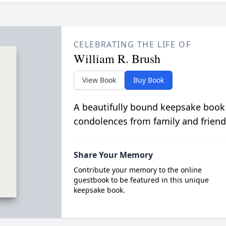
CELEBRATING THE LIFE OF
William R. Brush
View Book
Buy Book
A beautifully bound keepsake book
condolences from family and friend
Share Your Memory
Contribute your memory to the online
guestbook to be featured in this unique
keepsake book.