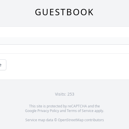
GUESTBOOK
e
Visits: 253
This site is protected by reCAPTCHA and the
Google
Privacy Policy
and
Terms of Service
apply.
Service map data ©
OpenStreetMap
contributors