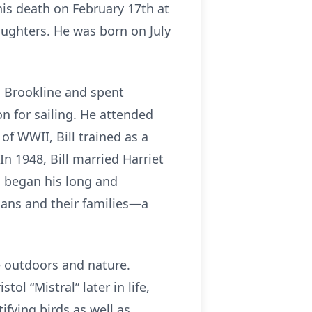
his death on February 17th at
ughters. He was born on July
n Brookline and spent
 for sailing. He attended
f WWII, Bill trained as a
 In 1948, Bill married Harriet
ll began his long and
cians and their families—a
he outdoors and nature.
ol “Mistral” later in life,
fying birds as well as