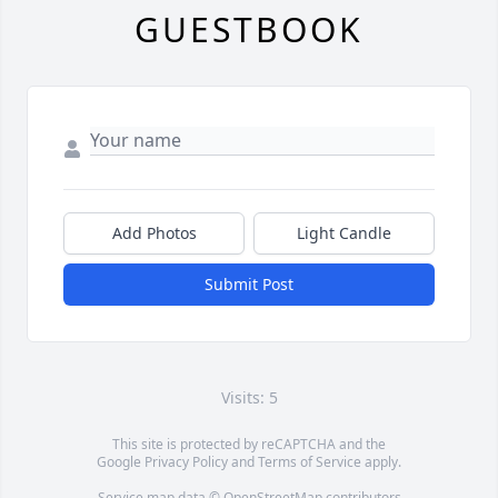
GUESTBOOK
Add Photos
Light Candle
Submit Post
Visits: 5
This site is protected by reCAPTCHA and the
Google
Privacy Policy
and
Terms of Service
apply.
Service map data ©
OpenStreetMap
contributors