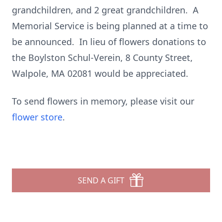
grandchildren, and 2 great grandchildren. A
Memorial Service is being planned at a time to
be announced. In lieu of flowers donations to
the Boylston Schul-Verein, 8 County Street,
Walpole, MA 02081 would be appreciated.
To send flowers in memory, please visit our
flower store
.
SEND A GIFT