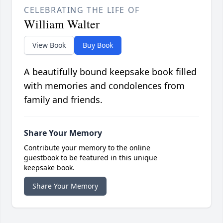
CELEBRATING THE LIFE OF
William Walter
View Book
Buy Book
A beautifully bound keepsake book filled
with memories and condolences from
family and friends.
Share Your Memory
Contribute your memory to the online
guestbook to be featured in this unique
keepsake book.
Share Your Memory