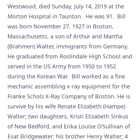
Westwood, died Sunday, July 14, 2019 at the
Morton Hospital in Taunton. He was 91. Bill
was born November 27, 1927 in Boston,
Massachusetts, a son of Arthur and Martha
(Brahmen) Walter, immigrants from Germany.
He graduated from Roslindale High School and
served in the US Army from 1950 to 1952
during the Korean War. Bill worked as a fine
mechanic assembling x-ray equipment for the
Franke Scholz X-Ray Company of Boston. He is
survive by his wife Renate Elizabeth (Hampe)
Walter; two daughters, Kristi Elizabeth Sinkus
of New Bedford, and Erika Louise O’Sullivan of
Esat Bridgewater; his brother Henry Walter; 4