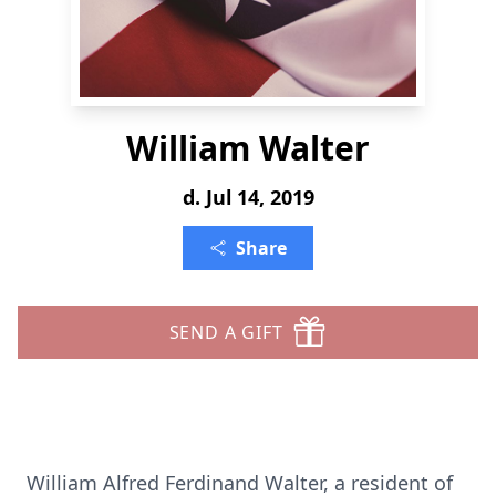
William Walter
d. Jul 14, 2019
Share
SEND A GIFT
William Alfred Ferdinand Walter, a resident of